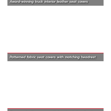
Award-winning truck interior leather seat covers
Patterned fabric seat covers with matching headrest