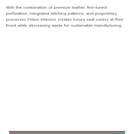
With the combination of premium leather, fine-tuned
perforation, integrated stitching patterns, and proprietary
processes Piston Interiors creates luxury seat covers at their
finest while decreasing waste for sustainable manufacturing.