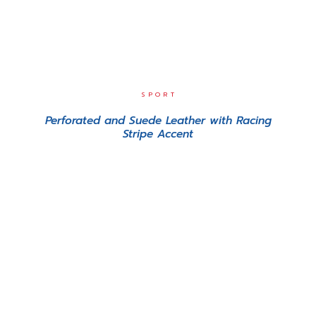
SPORT
Perforated and Suede Leather with Racing
Stripe Accent