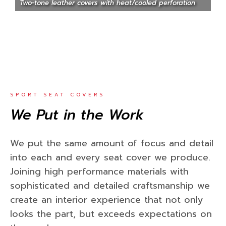
Two-tone leather covers with heat/cooled perforation
SPORT SEAT COVERS
We Put in the Work
We put the same amount of focus and detail
into each and every seat cover we produce.
Joining high performance materials with
sophisticated and detailed craftsmanship we
create an interior experience that not only
looks the part, but exceeds expectations on