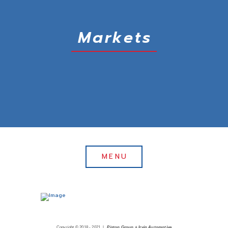
Markets
MENU
Copyright © 2018 - 2021 |
Piston Group + Irvin Automotive