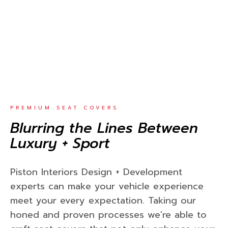
PREMIUM SEAT COVERS
Blurring the Lines Between
Luxury + Sport
Piston Interiors Design + Development
experts can make your vehicle experience
meet your every expectation. Taking our
honed and proven processes we're able to