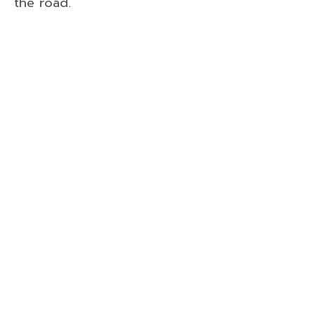
the road.