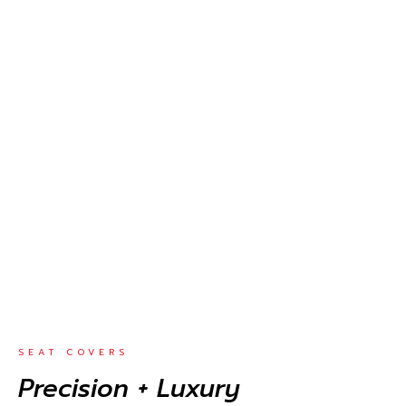
SEAT COVERS
Precision + Luxury