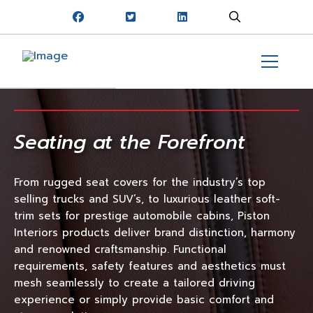
Seating at the Forefront
From rugged seat covers for the industry’s top
selling trucks and SUV’s, to luxurious leather soft-
trim sets for prestige automobile cabins, Piston
Interiors products deliver brand distinction, harmony
and renowned craftsmanship. Functional
requirements, safety features and aesthetics must
mesh seamlessly to create a tailored driving
experience or simply provide basic comfort and