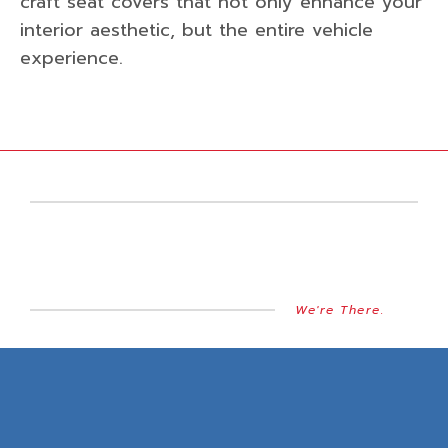
craft seat covers that not only enhance your
interior aesthetic, but the entire vehicle
experience.
We're There.