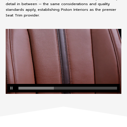
detail in between — the same considerations and quality
standards apply, establishing Piston Interiors as the premier
Seat Trim provider.