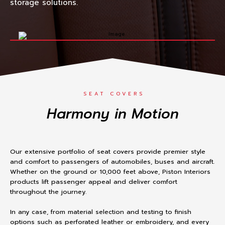
storage solutions.
SEAT COVERS
Harmony in Motion
Our extensive portfolio of seat covers provide premier style
and comfort to passengers of automobiles, buses and aircraft.
Whether on the ground or 10,000 feet above, Piston Interiors
products lift passenger appeal and deliver comfort
throughout the journey.
In any case, from material selection and testing to finish
options such as perforated leather or embroidery, and every