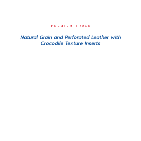
PREMIUM TRUCK
Natural Grain and Perforated Leather with
Crocodile Texture Inserts