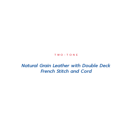
TWO-TONE
Natural Grain Leather with Double Deck
French Stitch and Cord