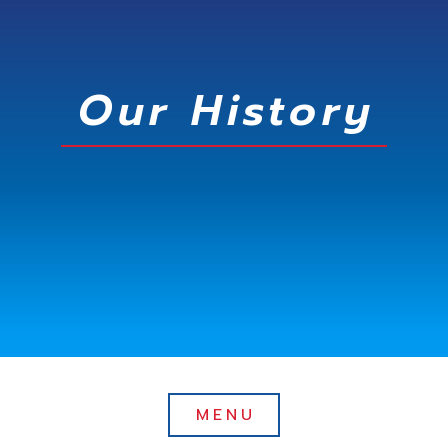
Our History
MENU