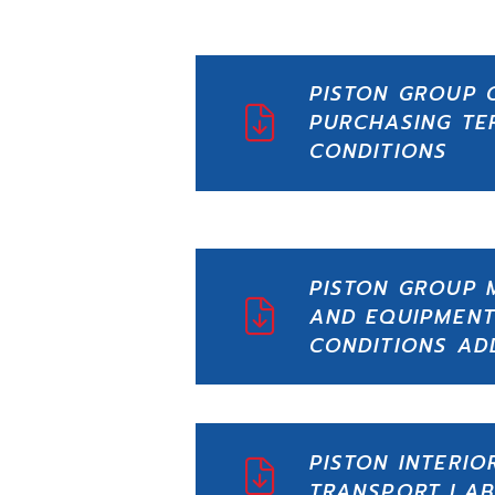
PISTON GROUP 
PURCHASING TE
CONDITIONS
PISTON GROUP 
AND EQUIPMENT
CONDITIONS A
PISTON INTERIO
TRANSPORT LAB