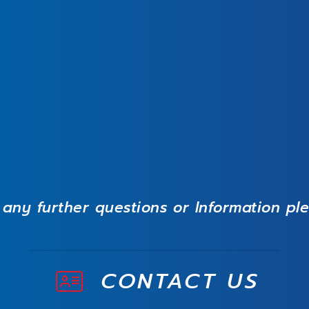
 any further questions or Information pl
CONTACT US