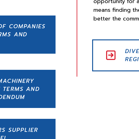
opportunity for a
means finding th
better the commu
OF COMPANIES
RMS AND
DIV
REG
MACHINERY
 TERMS AND
DDENDUM
RS SUPPLIER
EL