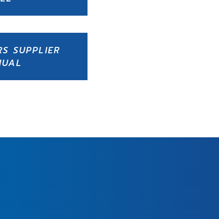
RS SUPPLIER
NUAL