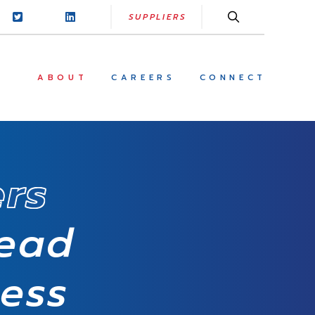
SUPPLIERS
ABOUT
CAREERS
CONNECT
ers
read
cess