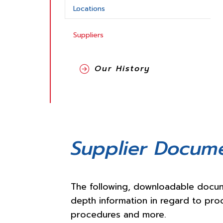
Locations
Suppliers
Our History
Supplier Docum
The following, downloadable docum
depth information in regard to pro
procedures and more.