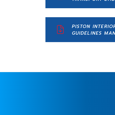
PISTON INTERIO
GUIDELINES MA