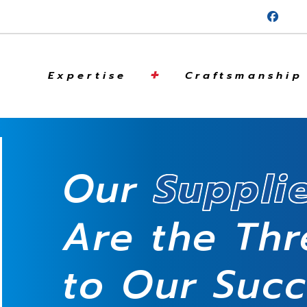
+
Expertise
Craftsmanship
Our
Suppli
Are the Th
to Our Suc