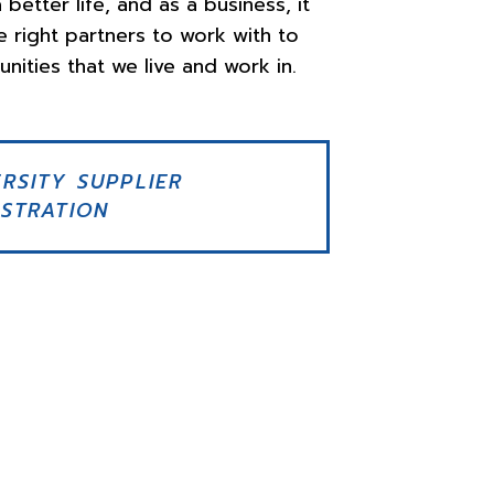
 better life, and as a business, it
e right partners to work with to
nities that we live and work in.
ERSITY SUPPLIER
ISTRATION