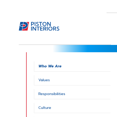
Who We Are
Values
Responsibilities
Culture