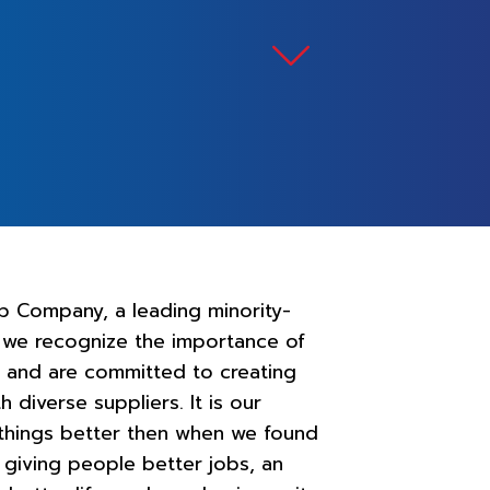
p Company, a leading minority-
 we recognize the importance of
ty and are committed to creating
h diverse suppliers. It is our
 things better then when we found
 giving people better jobs, an