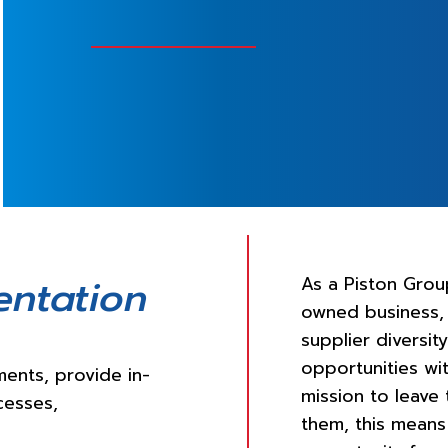
entation
As a Piston Grou
owned business,
supplier diversi
opportunities wit
ents, provide in-
mission to leave
cesses,
them, this means