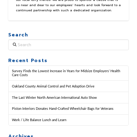
so near and dear to our employees’ hearts and look forward to a
continued partnership with such a dedicated organization.
Search
Search
Recent Posts
Survey Finds the Lowest Increase in Years for Midsize Employers’ Health
Care Costs
Oakland County Animal Control and Pet Adoption Drive
The Last Winter North American International Auto Show
Piston Interiors Donates Hand-Crafted Wheelchair Bags for Veterans
Work / Life Balance Lunch and Learn
Archives