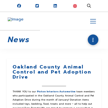
News
Oakland County Animal
Control and Pet Adoption
Drive
THANK YOU to our
Piston Interiors Automotive
team members
who participated in the Oakland County Animal Control and Pet
Adoption Drive during the month of January! Donation items
included toys, bedding, food, treats and more – all to help out
our local furry friends! We are proud to sponsor a cause that is