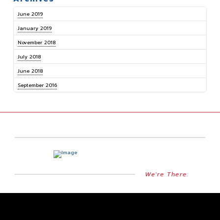
June 2019
January 2019
November 2018
July 2018
June 2018
September 2016
We're There.